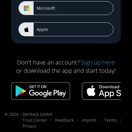
Microsoft
Apple
Don't have an account?
Sign up here
or download the app and start today!
© 2026 - Derdack GmbH
Trust Center
Feedback
Imprint
Terms
Privacy