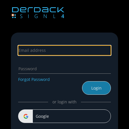
Forgot Password
Login
or login with
Google