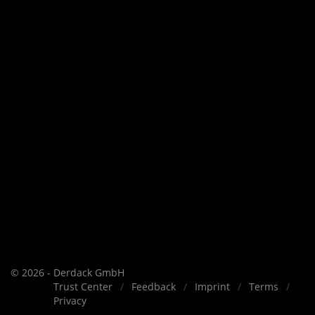
© 2026 - Derdack GmbH
Trust Center
Feedback
Imprint
Terms
Privacy