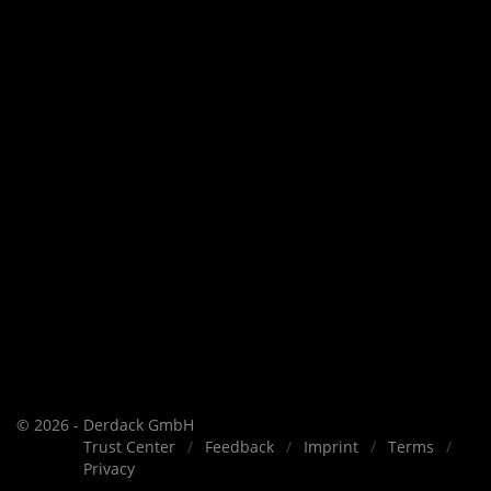
© 2026 - Derdack GmbH
Trust Center
Feedback
Imprint
Terms
Privacy