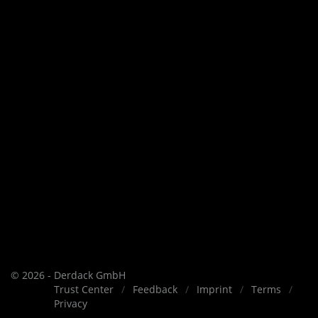
© 2026 - Derdack GmbH
Trust Center
Feedback
Imprint
Terms
Privacy