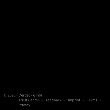
© 2026 - Derdack GmbH
Trust Center
Feedback
Imprint
Terms
Privacy